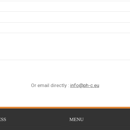
Or email directly
:
info@ph-c.eu
SS
MENU