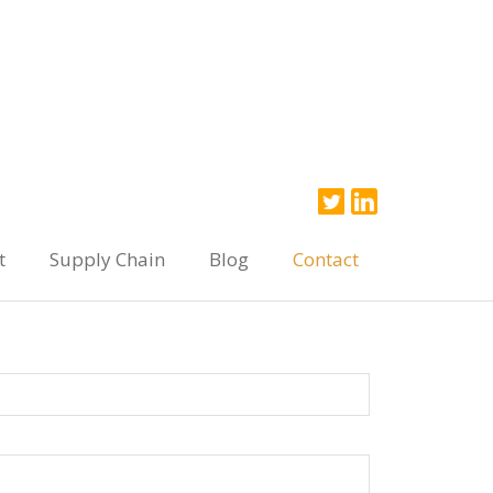
t
Supply Chain
Blog
Contact