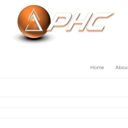
Home
Abou