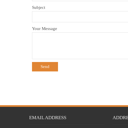
Subject
Your Message
EMAIL ADDRESS
ADDRE