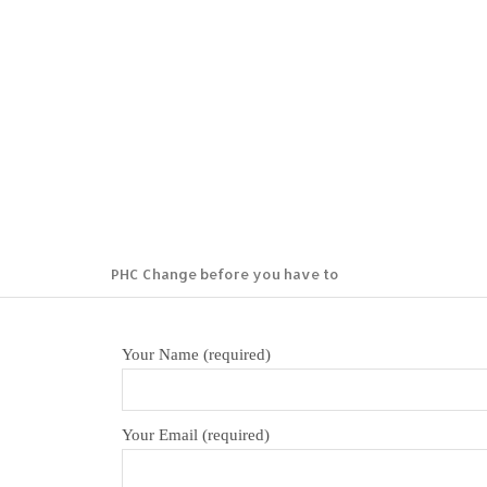
PHC
PHC Change before you have to
Your Name (required)
Your Email (required)